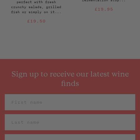
fermentation stop...
perfect with fresh
crunchy salads, grilled
Regular
£19.95
fish or simply on it...
price
Regular
£19.50
price
Sign up to receive our latest wine
finds