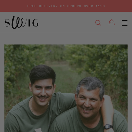
FREE DELIVERY ON ORDERS OVER £120
E
SEARCH
Bag
Bag
Skip
to
content