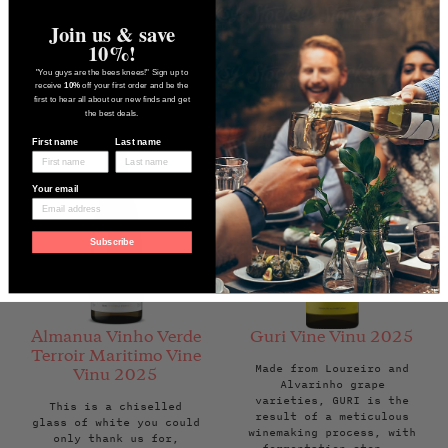
Regular
£24.95
Back Soon
Regular
£39.50
Back Soon
price
price
Join us & save
10%!
"You guys are the bees knees!" Sign up to
receive
10%
off your first order and be the
first to hear all about our new finds and get
the best deals.
First name
Last name
Your email
Subscribe
Almanua Vinho Verde
Guri Vine Vinu 2025
Terroir Maritimo Vine
Made from Loureiro and
Vinu 2025
Alvarinho grape
varieties, GURI is the
This is a chiselled
result of a meticulous
glass of white you could
winemaking process, with
only thank us for,