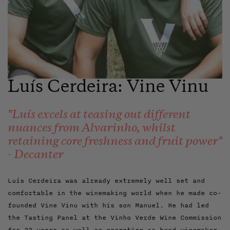
Luís Cerdeira: Vine Vinu
"Luís excels at teasing out different
nuances from Alvarinho, whilst
retaining core freshness and fruit power"
- Decanter
Luís Cerdeira was already extremely well set and
comfortable in the winemaking world when he made co-
founded Vine Vinu with his son Manuel. He had led
the Tasting Panel at the Vinho Verde Wine Commission
for 22 years as well as operating as head winemaker