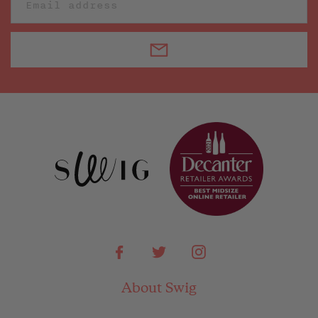
Facebook
Twitter
Instagram
About Swig