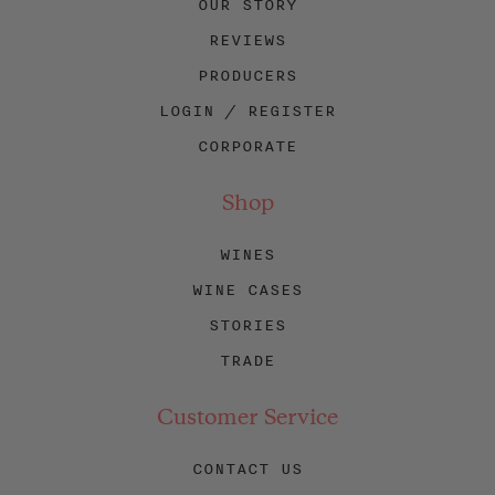
OUR STORY
REVIEWS
PRODUCERS
LOGIN / REGISTER
CORPORATE
Shop
WINES
WINE CASES
STORIES
TRADE
Customer Service
CONTACT US