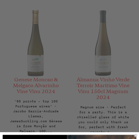
Genese Moncao &
Almanua Vinho Verde
Melgaco Alvarinho
Terroir Maritimo Vine
Vine Vinu 2024
Vinu 150cl Magnum
2024
'95 points – top 100
Portuguese wines' -
Magnum size - Perfect
Jacobo García-Andrade
for a party. This is a
Llamas,
chiselled glass of white
JamesSuckling.com Génese
you could only thank us
is from Monção and
for, perfect with fresh
Melgaço, 100...
crunchy s...