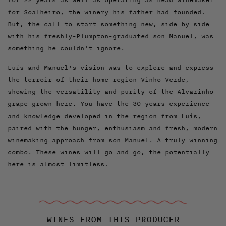
for Soalheiro, the winery his father had founded.
But, the call to start something new, side by side
with his freshly-Plumpton-graduated son Manuel, was
something he couldn't ignore.
Luís and Manuel's vision was to explore and express
the terroir of their home region Vinho Verde,
showing the versatility and purity of the Alvarinho
grape grown here. You have the 30 years experience
and knowledge developed in the region from Luís,
paired with the hunger, enthusiasm and fresh, modern
winemaking approach from son Manuel. A truly winning
combo. These wines will go and go, the potentially
here is almost limitless.
WINES FROM THIS PRODUCER