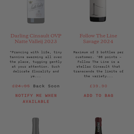
Darling Cinsault OVP
Follow The Line
Natte Valleij 2023
Savage 2024
"Prancing with life, tiny
Maximum of 3 bottles per
tannins swarming all over
customer. '96 points –
the place, tugging gently
Follow The Line is a
at your attention. Such
stellar Cinsault that
delicate florality and
transcends the limits of
ye...
the variety...
Regular
Regular
£24.95
Back Soon
£39.90
price
price
NOTIFY ME WHEN
ADD TO BAG
AVAILABLE