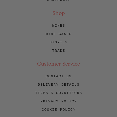
Shop
WINES
WINE CASES
STORIES
TRADE
Customer Service
CONTACT US
DELIVERY DETAILS
TERMS & CONDITIONS
PRIVACY POLICY
COOKIE POLICY