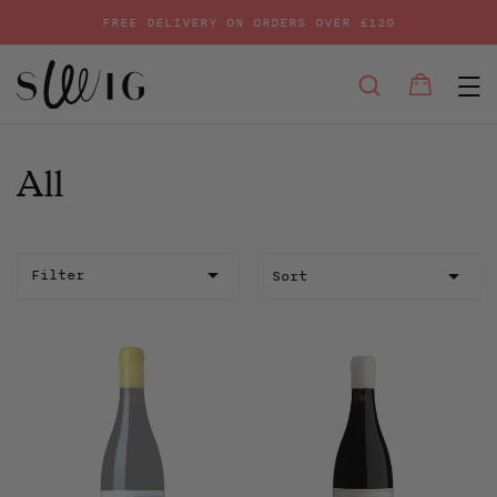
FREE DELIVERY ON ORDERS OVER £120
E
SEARCH
Bag
Bag
Skip
to
content
All
Sort
Filter