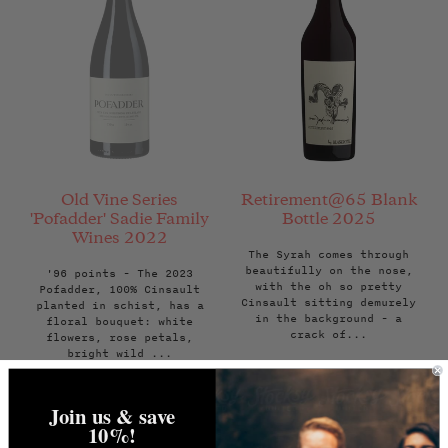
Old Vine Series
Retirement@65 Blank
'Pofadder' Sadie Family
Bottle 2025
Wines 2022
The Syrah comes through
beautifully on the nose,
'96 points - The 2023
with the oh so pretty
Pofadder, 100% Cinsault
Cinsault sitting demurely
planted in schist, has a
in the background - a
floral bouquet: white
crack of...
flowers, rose petals,
bright wild ...
Regular
Regular
£70.00
Back Soon
£29.95
price
price
Join us & save
NOTIFY ME WHEN
ADD TO BAG
10%!
AVAILABLE