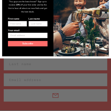
"You guys are the bees knees!" Sign up to
receive
10%
off your first order and be the
first to hear all about our new finds and get
the best deals.
First name
Last name
Sign up to receive our latest wine
Your email
finds
Subscribe