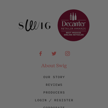
Facebook
Twitter
Instagram
About Swig
OUR STORY
REVIEWS
PRODUCERS
LOGIN / REGISTER
CORPORATE