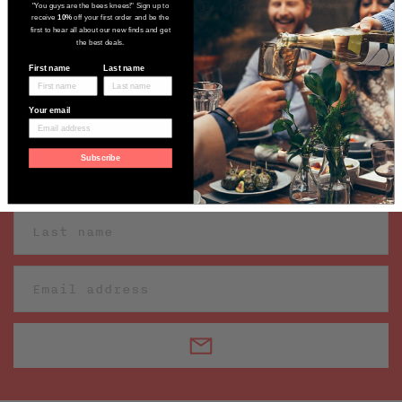
"You guys are the bees knees!" Sign up to
receive
10%
off your first order and be the
first to hear all about our new finds and get
the best deals.
First name
Last name
Sign up to receive our latest wine
Your email
finds
Subscribe