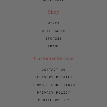
Shop
WINES
WINE CASES
STORIES
TRADE
Customer Service
CONTACT US
DELIVERY DETAILS
TERMS & CONDITIONS
PRIVACY POLICY
COOKIE POLICY