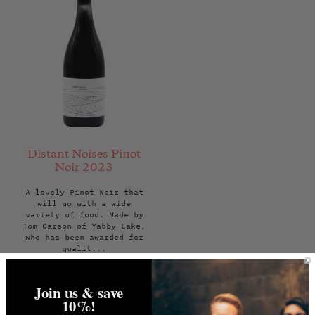
Distant Noises Pinot
Noir 2023
A lovely Pinot Noir that
will go with a wide
variety of food. Made by
Tom Carson of Yabby Lake,
who has been awarded for
qualit...
Regular
£22.00
price
Join us & save
ADD TO BAG
10%!