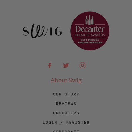
Facebook
Twitter
Instagram
About Swig
OUR STORY
REVIEWS
PRODUCERS
LOGIN / REGISTER
CORPORATE