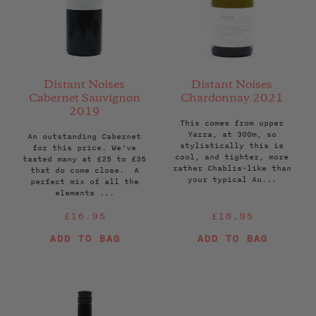
Distant Noises
Distant Noises
Cabernet Sauvignon
Chardonnay 2021
2019
This comes from upper
Yarra, at 300m, so
An outstanding Cabernet
stylistically this is
for this price. We've
cool, and tighter, more
tasted many at £25 to £35
rather Chablis-like than
that do come close. A
your typical Au...
perfect mix of all the
elements ...
Regular
Regular
£16.95
£18.95
price
price
ADD TO BAG
ADD TO BAG