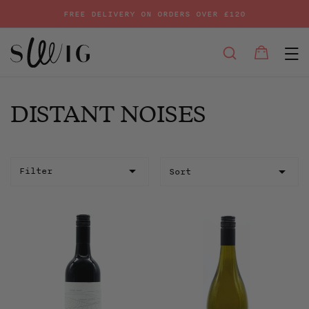
FREE DELIVERY ON ORDERS OVER £120
E
SEARCH
Bag
Bag
Skip
to
content
DISTANT NOISES
Sort
Filter