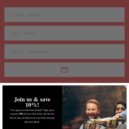
Join us & save
10%!
"You guys are the bees knees!" Sign up to
receive
10%
off your first order and be the
first to hear all about our new finds and get
the best deals.