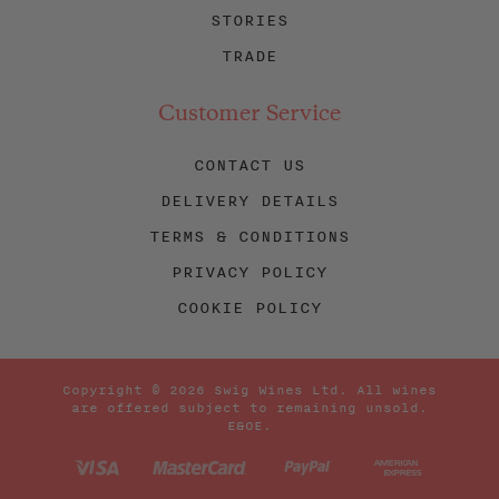
STORIES
TRADE
Customer Service
CONTACT US
DELIVERY DETAILS
TERMS & CONDITIONS
PRIVACY POLICY
COOKIE POLICY
Copyright © 2026 Swig Wines Ltd. All wines
are offered subject to remaining unsold.
E&OE.