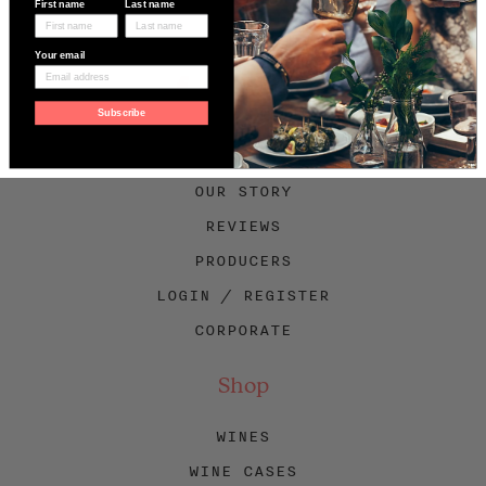
First name
Last name
Your email
Facebook
Twitter
Instagram
Subscribe
About Swig
OUR STORY
REVIEWS
PRODUCERS
LOGIN / REGISTER
CORPORATE
Shop
WINES
WINE CASES