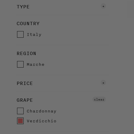
TYPE
White Wines
COUNTRY
Organic Wines
Italy
REGION
Marche
PRICE
£20 to £30
GRAPE
clear
Over £30
Chardonnay
Verdicchio