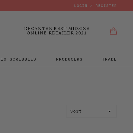
LOGIN / REGISTER
Bag
Bag
MIT
DECANTER BEST MIDSIZE
ONLINE RETAILER 2021
WIG SCRIBBLES
PRODUCERS
TRADE