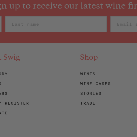
gn up to receive our latest wine fi
t Swig
Shop
ORY
WINES
S
WINE CASES
ERS
STORIES
/ REGISTER
TRADE
ATE