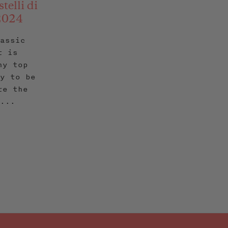
telli di
 2024
lassic
t is
ny top
ly to be
re the
 ...