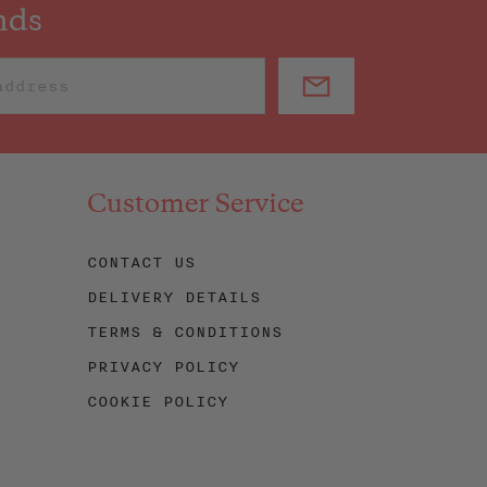
nds
Customer Service
CONTACT US
DELIVERY DETAILS
TERMS & CONDITIONS
PRIVACY POLICY
COOKIE POLICY