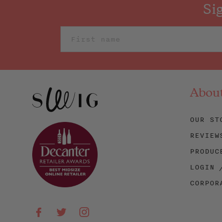
Si
Abou
OUR ST
REVIEW
PRODUC
LOGIN 
CORPOR
Facebook
Twitter
Instagram