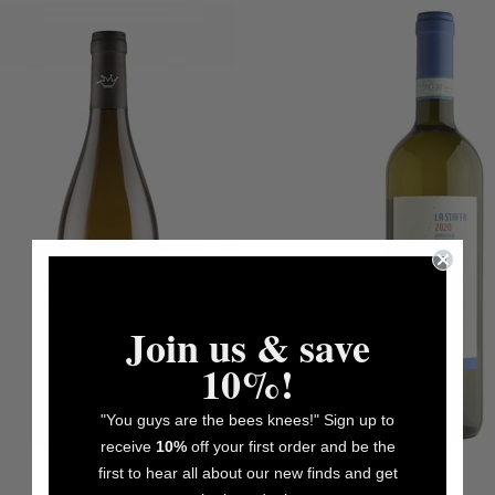
Join us & save
10%!
"You guys are the bees knees!" Sign up to
receive
10%
off your first order and be the
first to hear all about our new finds and get