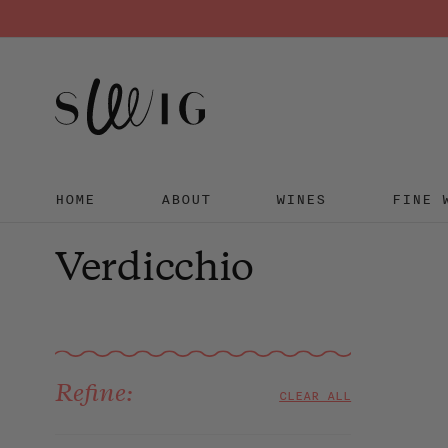
HOME
ABOUT
WINES
FINE 
Skip
to
Verdicchio
content
Sort
Refine:
CLEAR ALL