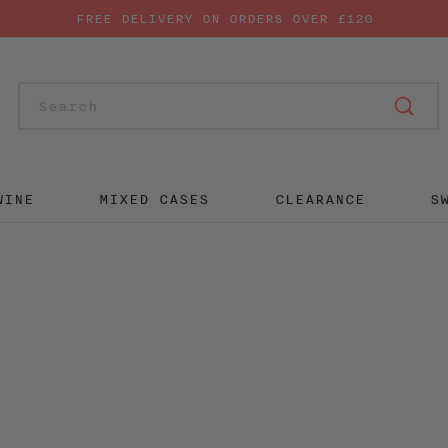
FREE DELIVERY ON ORDERS OVER £120
SUB
WINE
MIXED CASES
CLEARANCE
S