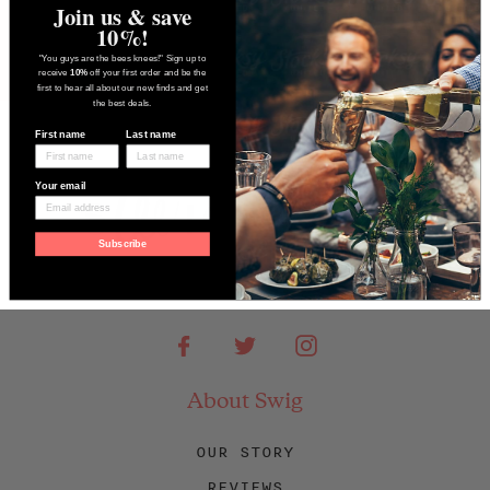
Join us & save
10%!
"You guys are the bees knees!" Sign up to
receive
10%
off your first order and be the
first to hear all about our new finds and get
the best deals.
First name
Last name
Your email
Subscribe
Facebook
Twitter
Instagram
About Swig
OUR STORY
REVIEWS