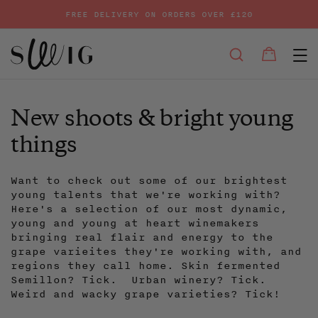
FREE DELIVERY ON ORDERS OVER £120
E
SEARCH
Bag
Bag
Skip
to
content
New shoots & bright young
things
Want to check out some of our brightest
young talents that we're working with?
Here's a selection of our most dynamic,
young and young at heart winemakers
bringing real flair and energy to the
grape varieites they're working with, and
regions they call home. Skin fermented
Semillon? Tick. Urban winery? Tick.
Weird and wacky grape varieties? Tick!