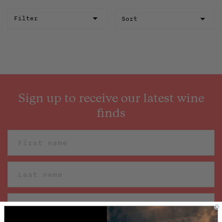
Sort
Filter
Sign up to receive our latest wine
finds