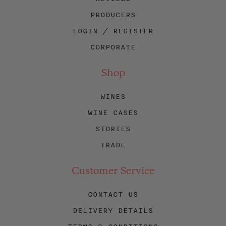
PRODUCERS
LOGIN / REGISTER
CORPORATE
Shop
WINES
WINE CASES
STORIES
TRADE
Customer Service
CONTACT US
DELIVERY DETAILS