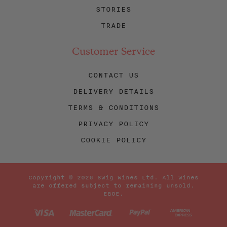
STORIES
TRADE
Customer Service
CONTACT US
DELIVERY DETAILS
TERMS & CONDITIONS
PRIVACY POLICY
COOKIE POLICY
Copyright © 2026 Swig Wines Ltd. All wines
are offered subject to remaining unsold.
E&OE.