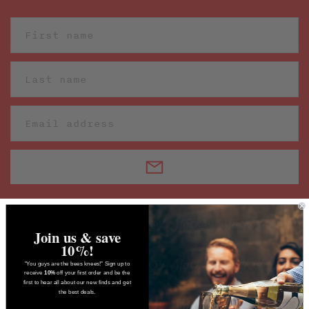
Join us & save
10%!
"You guys are the bees knees!" Sign up to
receive
10%
off your first order and be the
first to hear all about our new finds and get
the best deals.