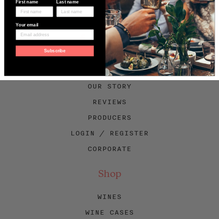
First name
Last name
Your email
Facebook
Twitter
Instagram
Subscribe
About Swig
OUR STORY
REVIEWS
PRODUCERS
LOGIN / REGISTER
CORPORATE
Shop
WINES
WINE CASES