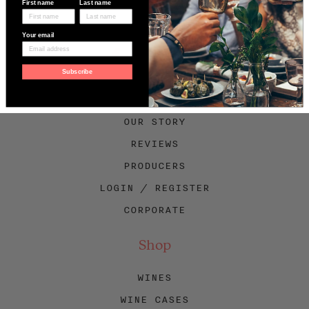
First name
Last name
Your email
Facebook
Twitter
Instagram
Subscribe
About Swig
OUR STORY
REVIEWS
PRODUCERS
LOGIN / REGISTER
CORPORATE
Shop
WINES
WINE CASES