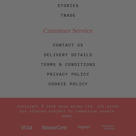
STORIES
TRADE
Customer Service
CONTACT US
DELIVERY DETAILS
TERMS & CONDITIONS
PRIVACY POLICY
COOKIE POLICY
Copyright © 2026 Swig Wines Ltd. All wines
are offered subject to remaining unsold.
E&OE.