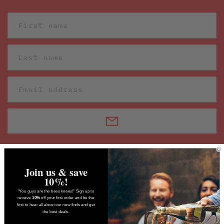
Join us & save
10%!
"You guys are the bees knees!" Sign up to
receive
10%
off your first order and be the
first to hear all about our new finds and get
the best deals.