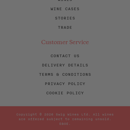
WINE CASES
STORIES
TRADE
Customer Service
CONTACT US
DELIVERY DETAILS
TERMS & CONDITIONS
PRIVACY POLICY
COOKIE POLICY
Copyright © 2026 Swig Wines Ltd. All wines
are offered subject to remaining unsold.
E&OE.