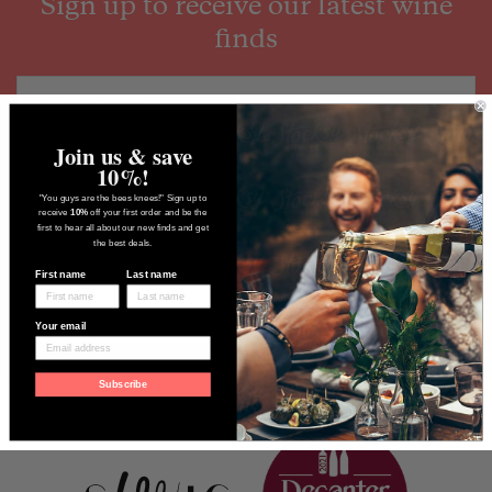
Sign up to receive our latest wine
finds
Join us & save
10%!
"You guys are the bees knees!" Sign up to
receive
10%
off your first order and be the
first to hear all about our new finds and get
the best deals.
First name
Last name
Your email
Subscribe