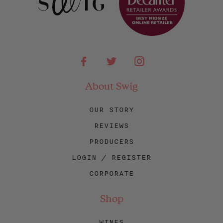
Facebook
Twitter
Instagram
About Swig
OUR STORY
REVIEWS
PRODUCERS
LOGIN / REGISTER
CORPORATE
Shop
WINES