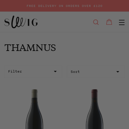
FREE DELIVERY ON ORDERS OVER £120
E
SEARCH
Bag
Bag
Skip
to
content
THAMNUS
Sort
Filter