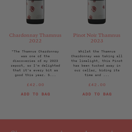
Chardonnay Thamnus
Pinot Noir Thamnus
2022
2023
"The Thamnus Chardonnay
Whilst the Thamnus
was one of the
Chardonnay was taking all
discoveries of my 2023
the limelight, this Pinot
report, so I'm delighted
has been tucked away in
that it's every bit as
our cellar, biding its
good this year. S...
time and ...
Regular
Regular
£42.00
£42.00
price
price
ADD TO BAG
ADD TO BAG