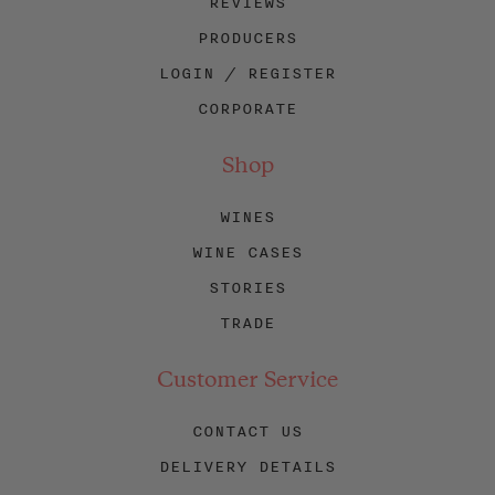
REVIEWS
PRODUCERS
LOGIN / REGISTER
CORPORATE
Shop
WINES
WINE CASES
STORIES
TRADE
Customer Service
CONTACT US
DELIVERY DETAILS