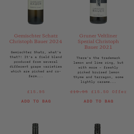
Gemischter Schatz
Gruner Veltliner
Christoph Bauer 2024
Spezial Christoph
Bauer 2021
Gemischter Shatz, what's
that?! It's a field blend
There's the trademark
produced from several
lemon and lime zing, but
different grape varieties
with more – freshly
which are picked and co-
picked bruised lemon
ferm...
thyme and tarragon, some
lightly carame...
Regular
Regular
£15.95
£19.95
£15.50
Offer
price
price
ADD TO BAG
ADD TO BAG