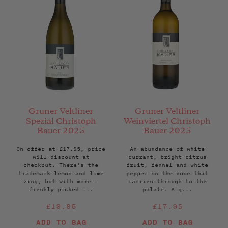
Gruner Veltliner
Gruner Veltliner
Spezial Christoph
Weinviertel Christoph
Bauer 2025
Bauer 2025
On offer at £17.95, price
An abundance of white
will discount at
currant, bright citrus
checkout. There's the
fruit, fennel and white
trademark lemon and lime
pepper on the nose that
zing, but with more –
carries through to the
freshly picked ...
palate. A g...
Regular
Regular
£19.95
£17.95
price
price
ADD TO BAG
ADD TO BAG