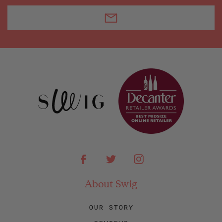
Facebook
Twitter
Instagram
About Swig
OUR STORY