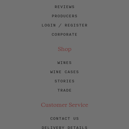
REVIEWS
PRODUCERS
LOGIN / REGISTER
CORPORATE
Shop
WINES
WINE CASES
STORIES
TRADE
Customer Service
CONTACT US
DELIVERY DETAILS