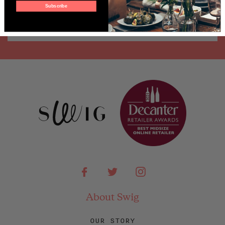
Subscribe
Facebook
Twitter
Instagram
About Swig
OUR STORY