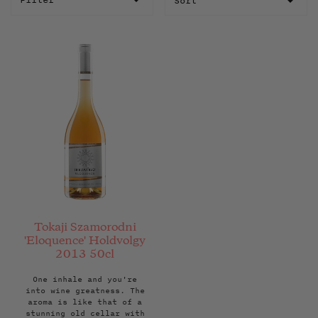
Filter
Tokaji Szamorodni
'Eloquence' Holdvolgy
2013 50cl
One inhale and you're
into wine greatness. The
aroma is like that of a
stunning old cellar with