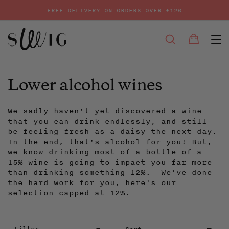
FREE DELIVERY ON ORDERS OVER £120
E
SEARCH
Bag
Bag
Skip
to
content
Lower alcohol wines
We sadly haven't yet discovered a wine
that you can drink endlessly, and still
be feeling fresh as a daisy the next day.
In the end, that's alcohol for you! But,
we know drinking most of a bottle of a
15% wine is going to impact you far more
than drinking something 12%. We've done
the hard work for you, here's our
selection capped at 12%.
Sort