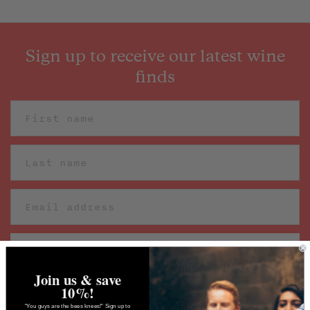
Sign up to receive our latest wine
finds
Join us & save
10%!
"You guys are the bees knees!" Sign up to