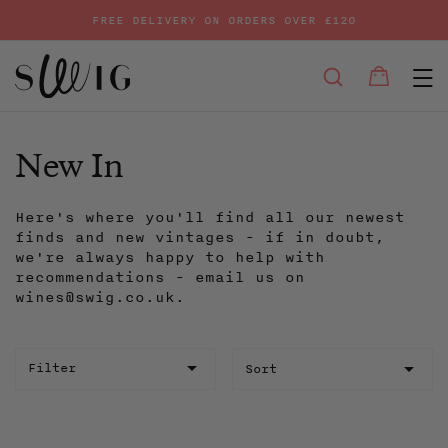
FREE DELIVERY ON ORDERS OVER £120
E
SEARCH
Bag
Bag
Skip
to
content
New In
Here's where you'll find all our newest
finds and new vintages - if in doubt,
we're always happy to help with
recommendations - email us on
wines@swig.co.uk.
Sort
Filter