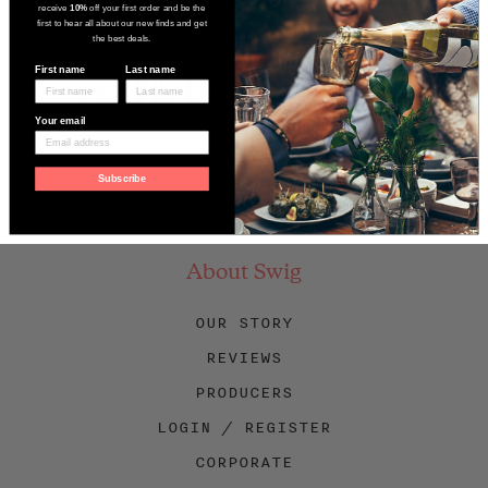
receive
10%
off your first order and be the
first to hear all about our new finds and get
the best deals.
First name
Last name
Your email
Subscribe
Facebook
Twitter
Instagram
About Swig
OUR STORY
REVIEWS
PRODUCERS
LOGIN / REGISTER
CORPORATE