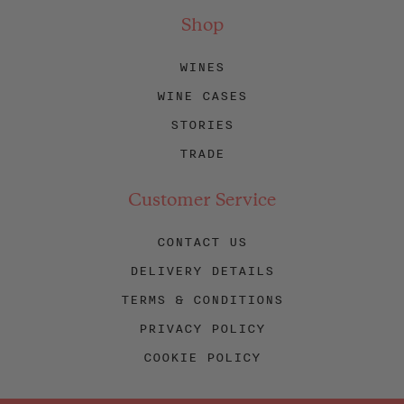
Shop
WINES
WINE CASES
STORIES
TRADE
Customer Service
CONTACT US
DELIVERY DETAILS
TERMS & CONDITIONS
PRIVACY POLICY
COOKIE POLICY