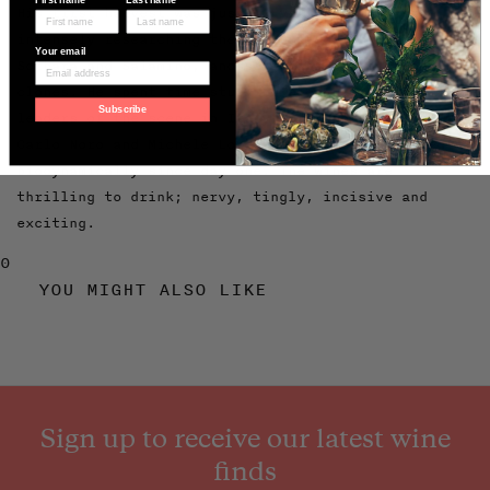
His first harvest was just 10 years ago, after
intensely researching the two indigenous grapes
Your email
Sorbara and Salamino, and searching for ancient
clones. He spent time studying biodynamics with
Subscribe
leaders of the scene in Italy: Stefano Bellotti at
Carlo Noro and Michele Lorenzetti, and has worked
biodynamically since day one. The wines are
thrilling to drink; nervy, tingly, incisive and
exciting.
0
YOU MIGHT ALSO LIKE
Sign up to receive our latest wine
finds