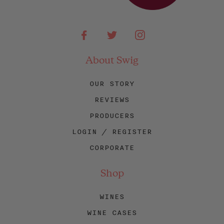
Facebook
Twitter
Instagram
About Swig
OUR STORY
REVIEWS
PRODUCERS
LOGIN / REGISTER
CORPORATE
Shop
WINES
WINE CASES