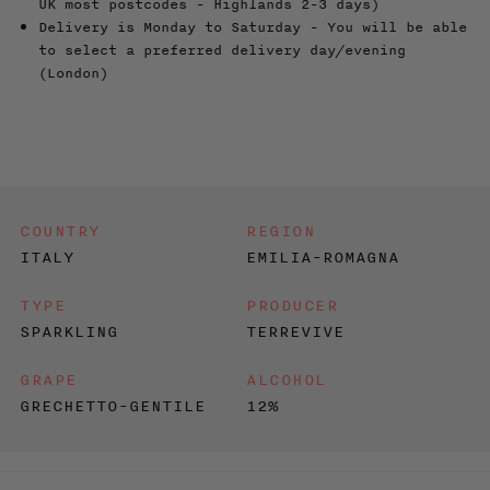
UK most postcodes - Highlands 2-3 days)
Delivery is Monday to Saturday - You will be able
to select a preferred delivery day/evening
(London)
COUNTRY
REGION
ITALY
EMILIA-ROMAGNA
TYPE
PRODUCER
SPARKLING
TERREVIVE
GRAPE
ALCOHOL
GRECHETTO-GENTILE
12%