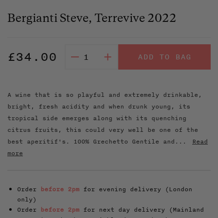
Bergianti Steve, Terrevive 2022
Regular
£34.00
–
+
ADD TO BAG
price
A wine that is so playful and extremely drinkable,
bright, fresh acidity and when drunk young, its
tropical side emerges along with its quenching
citrus fruits, this could very well be one of the
best aperitif's. 100% Grechetto Gentile and...
Read
more
Order
before 2pm
for evening delivery (London
only)
Order
before 2pm
for next day delivery (Mainland