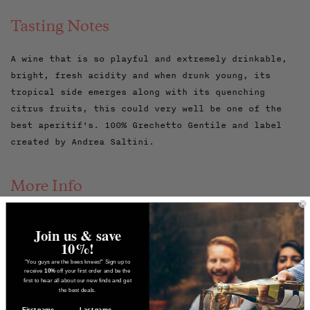
Tasting Notes
A wine that is so playful and extremely drinkable,
bright, fresh acidity and when drunk young, its
tropical side emerges along with its quenching
citrus fruits, this could very well be one of the
best aperitif's. 100% Grechetto Gentile and label
created by Andrea Saltini.
More Info
Gianluca Bergianti is a star of Lambrusco. His is
Join us & save
the only one on the list at Massimo Bottura's 3
10%!
Michelin Star restaurant in Modena, and as well as
"You guys are the bees knees!" Sign up to
being a superbly talented winemaker, he's also a
receive
10%
off your first order and be the
first to hear all about our new finds and get
keen beekeeper, farmer of heritage grains and
the best deals.
producer of hyper-seasonal biodynamic vegetables.
First name
Last name