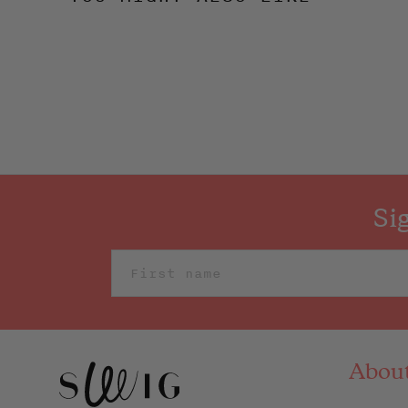
Si
Abou