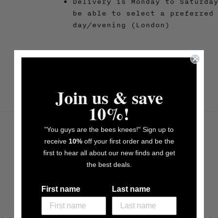
Delivery is Monday to Saturda
be able to select a preferred
day/evening (London)
Join us & save
10%!
"You guys are the bees knees!" Sign up to
receive
10%
off your first order and be the
first to hear all about our new finds and get
the best deals.
First name
Last name
More Info