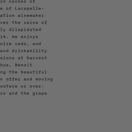
rn corner of
e of Lacapelle-
ation winemaker
ver the reins of
ly dilapidated
14. He enjoys
oire reds, and
and drinkability
sions at harvest
hus, Benoit
ng the beautiful
n offer and moving
ustere or over-
rs and the grape