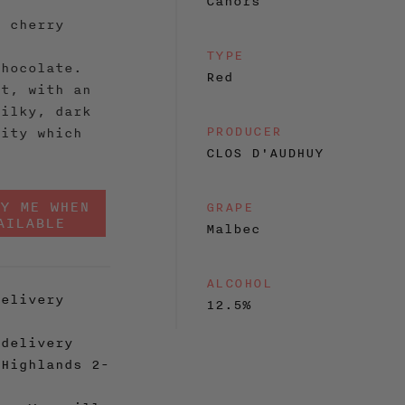
Cahors
, cherry
d
TYPE
chocolate.
Red
nt, with an
silky, dark
PRODUCER
dity which
CLOS D'AUDHUY
FY ME WHEN
GRAPE
AILABLE
Malbec
ALCOHOL
elivery
12.5%
delivery
 Highlands 2-