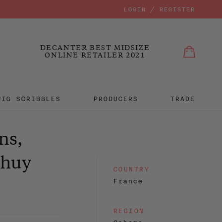
LOGIN / REGISTER
Bag
Bag
MIT
DECANTER BEST MIDSIZE
ONLINE RETAILER 2021
WIG SCRIBBLES
PRODUCERS
TRADE
ns,
dhuy
COUNTRY
France
REGION