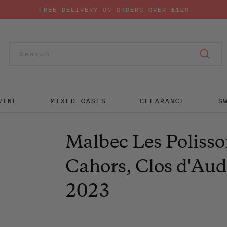
FREE DELIVERY ON ORDERS OVER £120
SUB
WINE
MIXED CASES
CLEARANCE
S
Malbec Les Polisso
Cahors, Clos d'Au
2023