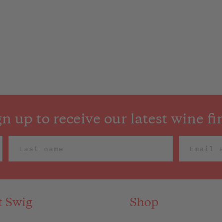
gn up to receive our latest wine fi
t Swig
Shop