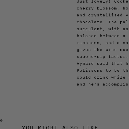
Just lovely! Cooke
cherry blossom, ho
and crystallised v
chocolate. The pal
succulent, with an
balance between a 
richness, and a sa
gives the wine suc
second-sip factor.
Aymard said that h
Polissons to be th
could drink while 
and he's accomplis
0
YOU MIGHT ALSO LIKE