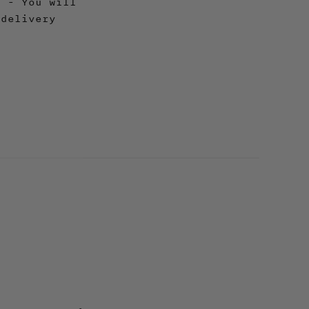
y - You will
 delivery