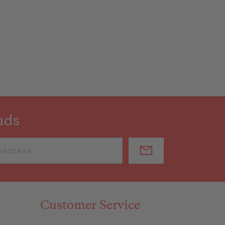
nds
Customer Service