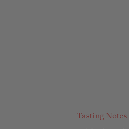
Tasting Notes