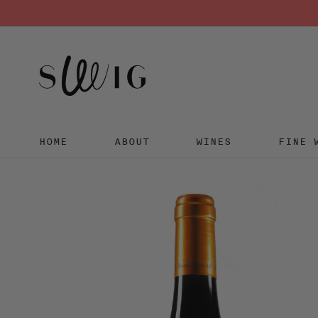
HOME
ABOUT
WINES
FINE 
Skip
to
content