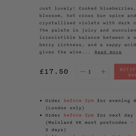
Just lovely! Cooked blueberries
blossom, hot cross bun spice an
crystallised violets with dark 
The palate is juicy and succule
irresistible balance between a 
berry richness, and a sappy aci
gives the wine...
Read more
Regular
NOTI
£17.50
–
+
AV
price
Order
before 2pm
for evening d
(London only)
Order
before 2pm
for next day 
(Mainland UK most postcodes -
3 days)