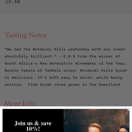
13.5%
Tasting Notes
"We had the Rondavel Hills yesterday with our roast-
absolutely brilliant." - E.B.D From the winner of
South Africa's New Generation Winemaker of the Year,
Banele Vakele of Tembela wines! Rondavel Hills Syrah
is delicious. It's both easy to drink, while being
serious. From Syrah vines grown in the Swartland.
More Info
Banele grew up in Cape Town's largest township,
Join us & save
Khayelitsha. He still lives there, looking after
10%!
four younger siblings, after his mum died. He earned