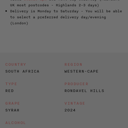
UK most postcodes - Highlands 2-3 days)
Delivery is Monday to Saturday - You will be able
to select a preferred delivery day/evening
(London)
COUNTRY
REGION
SOUTH AFRICA
WESTERN-CAPE
TYPE
PRODUCER
RED
RONDAVEL HILLS
GRAPE
VINTAGE
SYRAH
2024
ALCOHOL