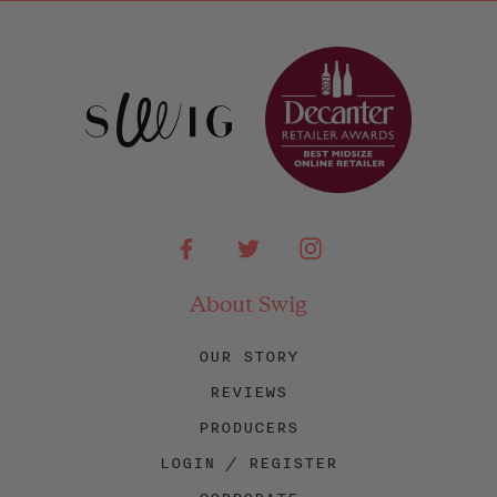
Facebook
Twitter
Instagram
About Swig
OUR STORY
REVIEWS
PRODUCERS
LOGIN / REGISTER