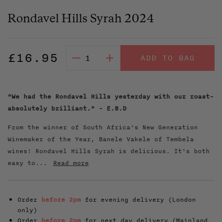
Rondavel Hills Syrah 2024
Regular
£16.95
–
+
ADD TO BAG
price
"We had the Rondavel Hills yesterday with our roast-
absolutely brilliant." - E.B.D
From the winner of South Africa's New Generation
Winemaker of the Year, Banele Vakele of Tembela
wines! Rondavel Hills Syrah is delicious. It's both
easy to...
Read more
Order
before 2pm
for evening delivery (London
only)
Order
before 2pm
for next day delivery (Mainland