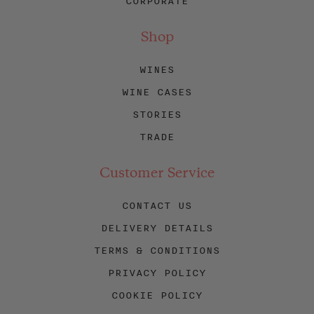
CORPORATE
Shop
WINES
WINE CASES
STORIES
TRADE
Customer Service
CONTACT US
DELIVERY DETAILS
TERMS & CONDITIONS
PRIVACY POLICY
COOKIE POLICY