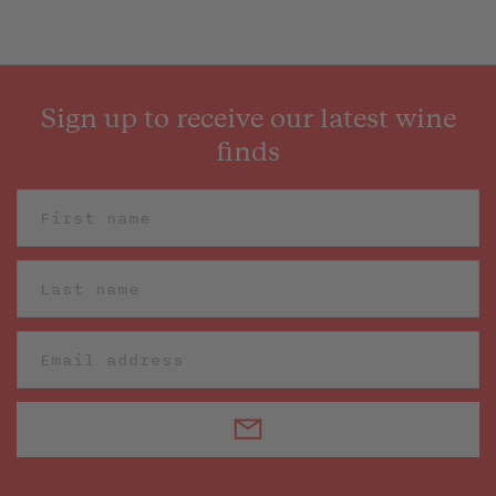
Sign up to receive our latest wine
finds