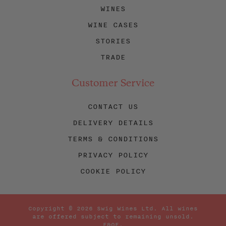
WINES
WINE CASES
STORIES
TRADE
Customer Service
CONTACT US
DELIVERY DETAILS
TERMS & CONDITIONS
PRIVACY POLICY
COOKIE POLICY
Copyright © 2026 Swig Wines Ltd. All wines
are offered subject to remaining unsold.
E&OE.