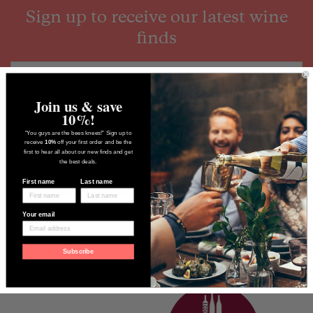
Sign up to receive our latest wine
finds
Join us & save
10%!
"You guys are the bees knees!" Sign up to
receive
10%
off your first order and be the
first to hear all about our new finds and get
the best deals.
First name
Last name
Your email
Subscribe