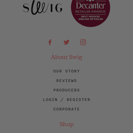
Facebook
Twitter
Instagram
About Swig
OUR STORY
REVIEWS
PRODUCERS
LOGIN / REGISTER
CORPORATE
Shop