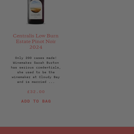
Centralis Low Burn
Estate Pinot Noir
2024
Only 200 cases made!
Winemaker Sarah Burton
has serious credentials,
she used to be the
winemaker at Cloudy Bay
and is married ...
Regular
£32.00
price
ADD TO BAG