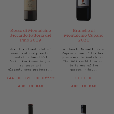
Rosso di Montalcino
Brunello di
Jeccardo Fattoria del
Montalcino Cupano
Pino 2019
2021
Just the finest hint of
A classic Brunello from
umami and dusty earth,
Cupano - one of the best
coated in beautiful
producers in Montalcino.
fruit. The Rosso is just
The 2021 could turn out
so juicy and
to be one of the
elegant. Some producer...
greats. "The...
Regular
Regular
£44.00
£29.00
Offer
£110.00
price
price
ADD TO BAG
ADD TO BAG