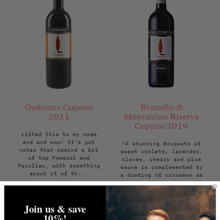
Ombrone Cupano
Brunello di
2021
Montalcino Riserva
Cupano 2019
Lifted this to my nose
and and wow! It's got
"A stunning Bouquets of
notes that remind a bit
sweet violets, lavender,
of top Pomerol and
cloves, cherry and plum
Pauillac, with something
sauce is complemented by
about it of th...
a dusting of cinnamon as
the ...
Regular
Regular
£55.00
£195.00
Join us & save
price
price
ADD TO BAG
ADD TO BAG
10%!