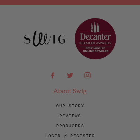
Facebook
Twitter
Instagram
About Swig
OUR STORY
REVIEWS
PRODUCERS
LOGIN / REGISTER