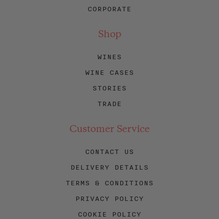
CORPORATE
Shop
WINES
WINE CASES
STORIES
TRADE
Customer Service
CONTACT US
DELIVERY DETAILS
TERMS & CONDITIONS
PRIVACY POLICY
COOKIE POLICY