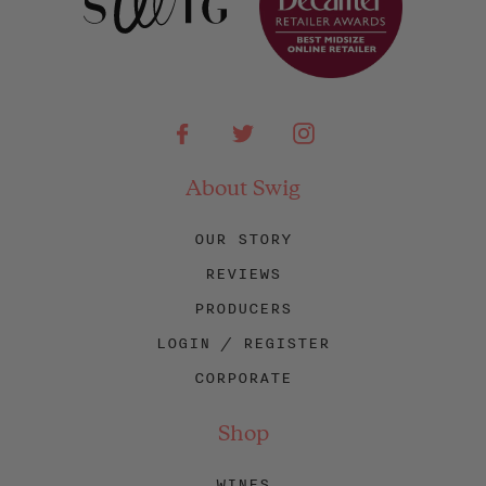
Facebook
Twitter
Instagram
About Swig
OUR STORY
REVIEWS
PRODUCERS
LOGIN / REGISTER
CORPORATE
Shop
WINES