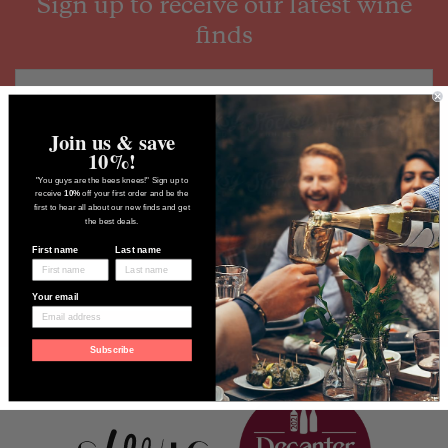
Sign up to receive our latest wine
finds
Join us & save
10%!
"You guys are the bees knees!" Sign up to
receive
10%
off your first order and be the
first to hear all about our new finds and get
the best deals.
First name
Last name
Your email
Subscribe