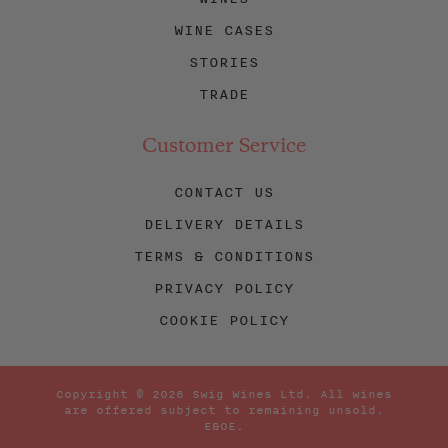
WINE CASES
STORIES
TRADE
Customer Service
CONTACT US
DELIVERY DETAILS
TERMS & CONDITIONS
PRIVACY POLICY
COOKIE POLICY
Copyright © 2026 Swig Wines Ltd. All wines
are offered subject to remaining unsold.
E&OE.