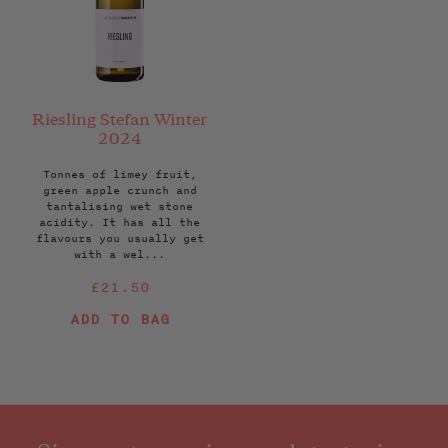
Riesling Stefan Winter
2024
Tonnes of limey fruit,
green apple crunch and
tantalising wet stone
acidity. It has all the
flavours you usually get
with a wel...
Regular
£21.50
price
ADD TO BAG