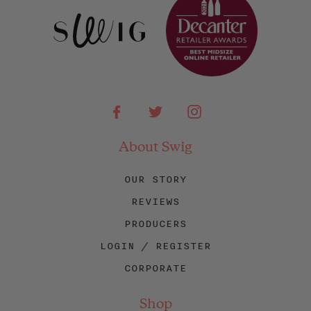
Facebook
Twitter
Instagram
About Swig
OUR STORY
REVIEWS
PRODUCERS
LOGIN / REGISTER
CORPORATE
Shop