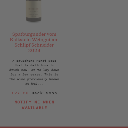
Spatburgunder vom
Kalkstein Weingut am
Schlipf Schneider
2023
A ravishing Pinot Noir
that is delicious to
drink now, or to lay down
for a few years. This is
the wine previously known
as Wei...
Regular
£27.50
Back Soon
price
NOTIFY ME WHEN
AVAILABLE