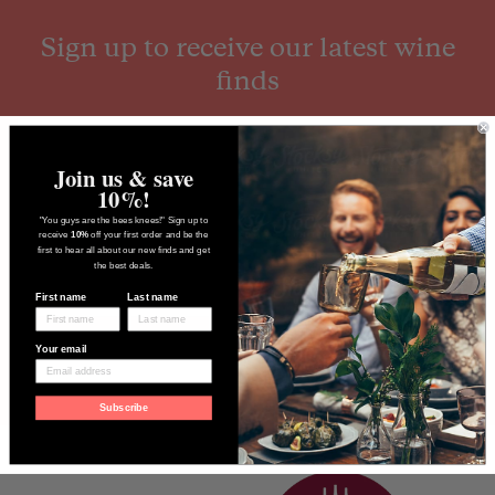
Sign up to receive our latest wine
finds
Join us & save
10%!
"You guys are the bees knees!" Sign up to
receive
10%
off your first order and be the
first to hear all about our new finds and get
the best deals.
First name
Last name
Your email
Subscribe