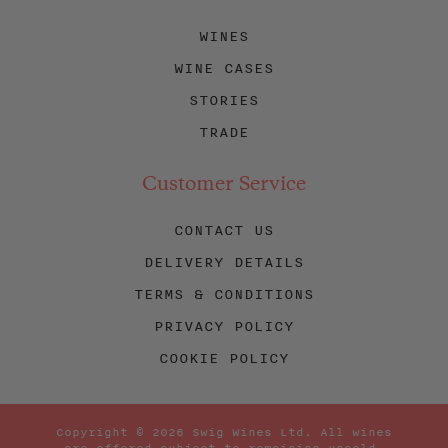
WINES
WINE CASES
STORIES
TRADE
Customer Service
CONTACT US
DELIVERY DETAILS
TERMS & CONDITIONS
PRIVACY POLICY
COOKIE POLICY
Copyright © 2026 Swig Wines Ltd. All wines
are offered subject to remaining unsold.