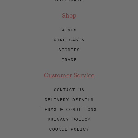
Shop
WINES
WINE CASES
STORIES
TRADE
Customer Service
CONTACT US
DELIVERY DETAILS
TERMS & CONDITIONS
PRIVACY POLICY
COOKIE POLICY