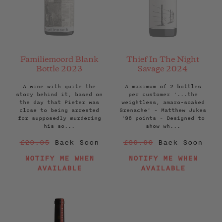
Familiemoord Blank
Thief In The Night
Bottle 2023
Savage 2024
A wine with quite the
A maximum of 2 bottles
story behind it, based on
per customer '...the
the day that Pieter was
weightless, amaro-soaked
close to being arrested
Grenache' - Matthew Jukes
for supposedly murdering
'96 points - Designed to
his so...
show wh...
Regular
Regular
£29.95
Back Soon
£39.90
Back Soon
price
price
NOTIFY ME WHEN
NOTIFY ME WHEN
AVAILABLE
AVAILABLE