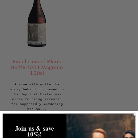
Familiemoord Blank
Bottle 2024 Magnum
150cl
A wine with quite the
story behind it, based on
the day that Pieter was
close to being arrested
for supposedly murdering
his so...
Regular
£60.00
price
Join us & save
ADD TO BAG
10%!