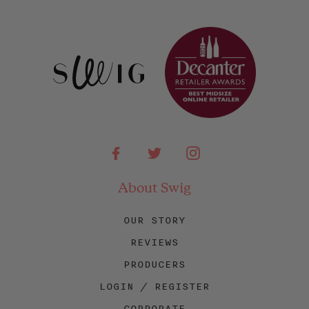
Facebook
Twitter
Instagram
About Swig
OUR STORY
REVIEWS
PRODUCERS
LOGIN / REGISTER
CORPORATE