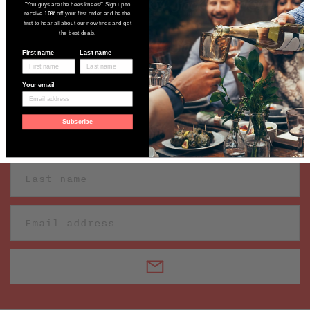
"You guys are the bees knees!" Sign up to
receive
10%
off your first order and be the
first to hear all about our new finds and get
the best deals.
First name
Last name
Sign up to receive our latest wine
Your email
finds
Subscribe