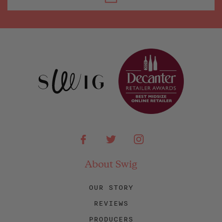
Facebook
Twitter
Instagram
About Swig
OUR STORY
REVIEWS
PRODUCERS