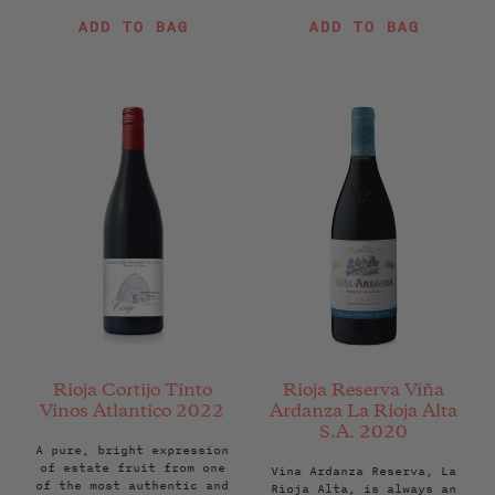
price
price
ADD TO BAG
ADD TO BAG
Rioja Cortijo Tinto
Rioja Reserva Viña
Vinos Atlantico 2022
Ardanza La Rioja Alta
S.A. 2020
A pure, bright expression
of estate fruit from one
Vina Ardanza Reserva, La
of the most authentic and
Rioja Alta, is always an