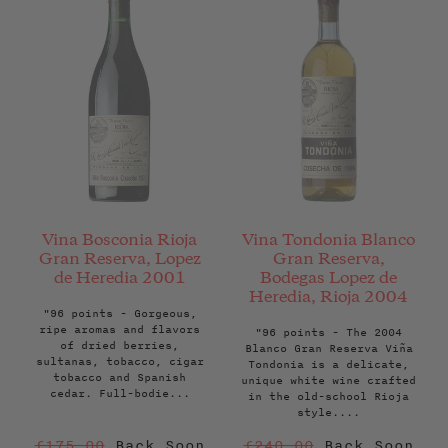
Vina Bosconia Rioja
Vina Tondonia Blanco
Gran Reserva, Lopez
Gran Reserva,
de Heredia 2001
Bodegas Lopez de
Heredia, Rioja 2004
"96 points - Gorgeous,
ripe aromas and flavors
"96 points - The 2004
of dried berries,
Blanco Gran Reserva Viña
sultanas, tobacco, cigar
Tondonia is a delicate,
tobacco and Spanish
unique white wine crafted
cedar. Full-bodie...
in the old-school Rioja
style....
Regular
Regular
£175.00
Back Soon
£240.00
Back Soon