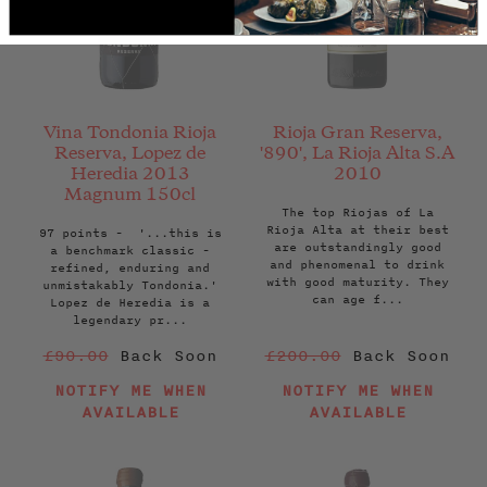
Vina Tondonia Rioja
Rioja Gran Reserva,
Reserva, Lopez de
'890', La Rioja Alta S.A
Heredia 2013
2010
Magnum 150cl
The top Riojas of La
Rioja Alta at their best
97 points - '...this is
are outstandingly good
a benchmark classic -
and phenomenal to drink
refined, enduring and
with good maturity. They
unmistakably Tondonia.'
can age f...
Lopez de Heredia is a
legendary pr...
Regular
Regular
£90.00
Back Soon
£200.00
Back Soon
price
price
NOTIFY ME WHEN
NOTIFY ME WHEN
AVAILABLE
AVAILABLE