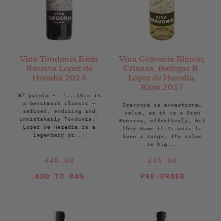
Vina Tondonia Rioja
Vina Gravonia Blanco,
Reserva Lopez de
Crianza, Bodegas R.
Heredia 2013
Lopez de Heredia,
Rioja 2017
97 points - '...this is
a benchmark classic -
Gravonia is exceptional
refined, enduring and
value, as it is a Gran
unmistakably Tondonia.'
Reserva, effectively, but
Lopez de Heredia is a
they name it Crianza to
legendary pr...
have a range. Its value
is hig...
Regular
Regular
£45.00
£35.00
price
price
ADD TO BAG
PRE-ORDER