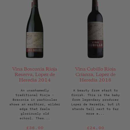
Vina Bosconia Rioja
Vina Cubillo Rioja
Reserva, Lopez de
Crianza, Lopez de
Heredia 2014
Heredia 2018
An unashamedly
A beauty from start to
traditional Rioja -
finish. This is the baby
Bosconia in particular
from legendary producer
shows an earthier, wilder
Lopez de Heredia, but it
edge that feels
stands tall next to far
gloriously old
more e...
school. Thes...
Regular
Regular
£36.00
£24.00