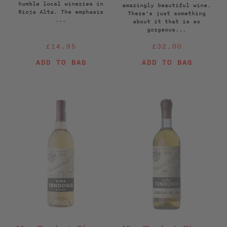
humble local wineries in
amazingly beautiful wine.
Rioja Alta. The emphasis
There's just something
...
about it that is so
gorgeous...
Regular
Regular
£14.95
£32.00
price
price
ADD TO BAG
ADD TO BAG