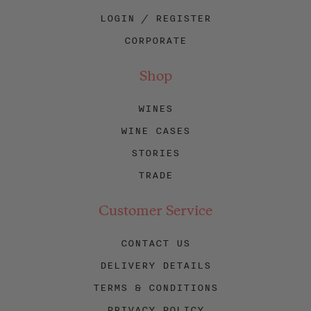
LOGIN / REGISTER
CORPORATE
Shop
WINES
WINE CASES
STORIES
TRADE
Customer Service
CONTACT US
DELIVERY DETAILS
TERMS & CONDITIONS
PRIVACY POLICY