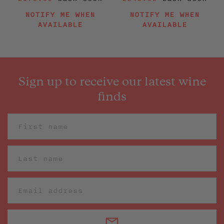
price
price
NOTIFY ME WHEN
NOTIFY ME WHEN
AVAILABLE
AVAILABLE
Sign up to receive our latest wine
finds